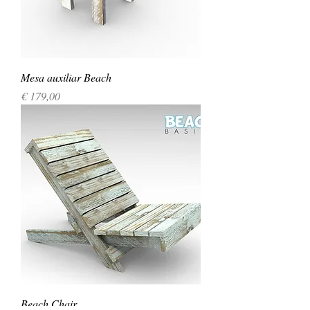
Mesa auxiliar Beach
Precio
€ 179,00
Beach Chair