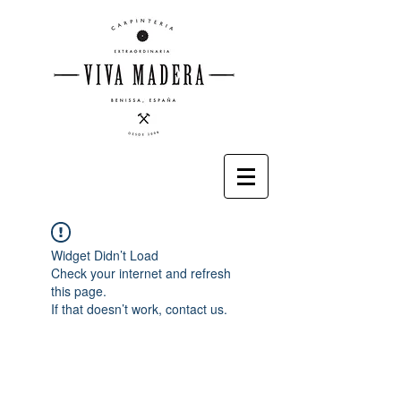
Widget Didn’t Load
Check your internet and refresh
this page.
If that doesn’t work, contact us.